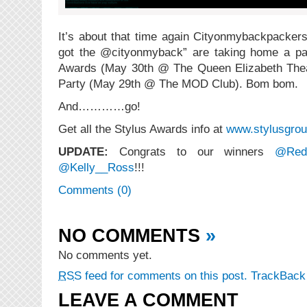
It’s about that time again Cityonmybackpackers.
got the @cityonmyback” are taking home a pai
Awards (May 30th @ The Queen Elizabeth The
Party (May 29th @ The MOD Club). Bom bom.
And…………go!
Get all the Stylus Awards info at
www.stylusgrou
UPDATE:
Congrats to our winners
@Red
@Kelly__Ross
!!!
Comments (0)
NO COMMENTS
»
No comments yet.
RSS
feed for comments on this post.
TrackBac
LEAVE A COMMENT