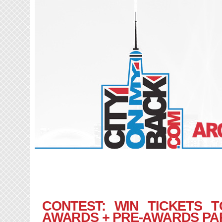
CONTEST: WIN TICKETS 
AWARDS + PRE-AWARDS PA