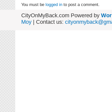
You must be
logged in
to post a comment.
CityOnMyBack.com Powered by
Wor
Moy
| Contact us:
cityonmyback@gma