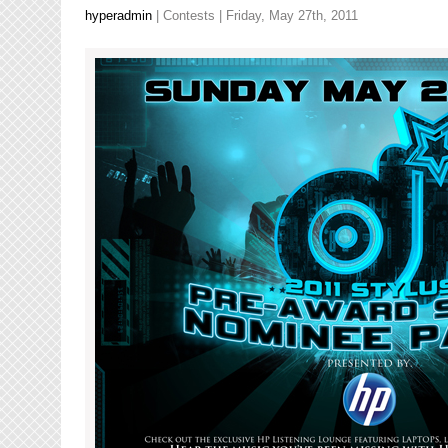
hyperadmin
|
Contests
| Friday, May 27th, 2011